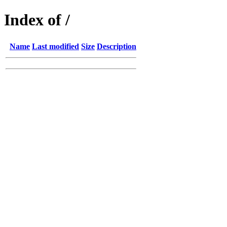
Index of /
Name
Last modified
Size
Description