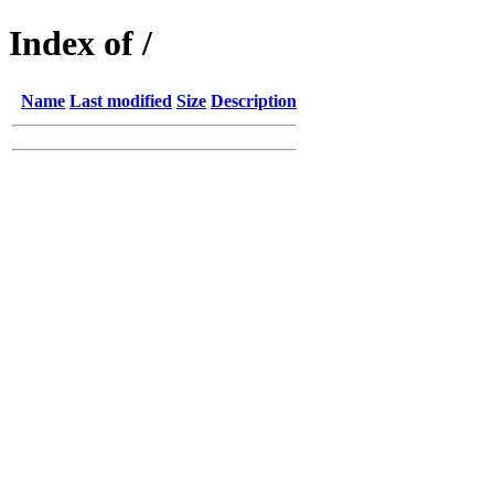
Index of /
Name
Last modified
Size
Description